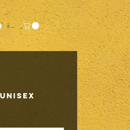
Accedi
 Unisex
rezzo