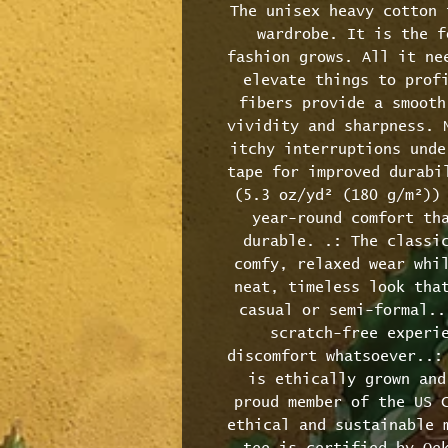
The unisex heavy cotton 
wardrobe. It is the f
fashion grows. All it nee
elevate things to profi
fibers provide a smooth
vividity and sharpness. N
itchy interruptions unde
tape for improved durabil
(5.3 oz/yd² (180 g/m²)) 
year-round comfort tha
durable. .: The classic
comfy, relaxed wear whil
neat, timeless look that
casual or semi-formal..
scratch-free experie
discomfort whatsoever..: 
is ethically grown and
proud member of the US C
ethical and sustainable m