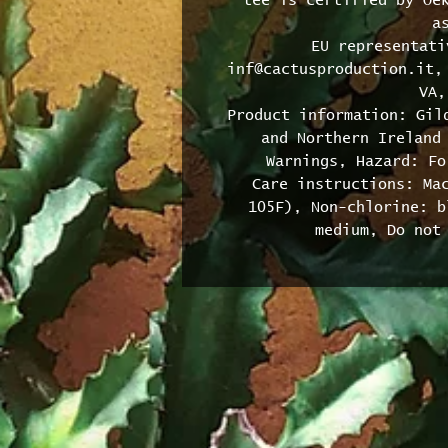
tee is certified by Oek
a
EU representati
inf@cactusproduction.it, 
VA,
Product information: Gild
and Northern Ireland 
Warnings, Hazard: Fo
Care instructions: Mac
105F), Non-chlorine: b
medium, Do not