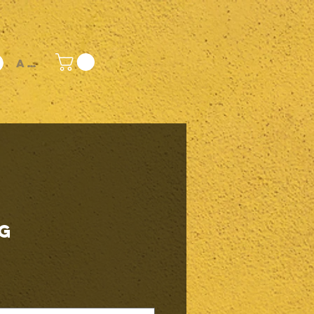
Accedi
g
rezzo