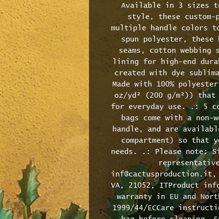
Available in 3 sizes t
style, these custom-p
multiple handle colors to
spun polyester, these 
seams, cotton webbing s
lining for high-end dura
created with dye sublima
Made with 100% polyester
oz/yd² (200 g/m²)) that 
for everyday use. .: 5 co
bags come with a non-w
handle, and are availabl
compartment) so that y
needs. .: Please note: Si
representative
inf@cactusproduction.it, 
VA, 21052, ITProduct info
warranty in EU and Nort
1999/44/ECCare instructi