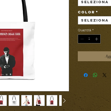
Seleziona
Color
*
Seleziona
Quantità
*
Agg