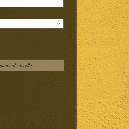
iungi al carrello