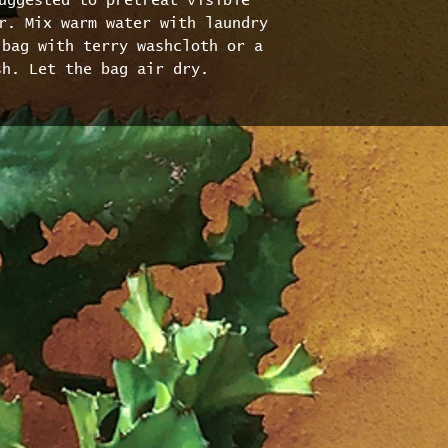
uggested to pretreat visible 
r. Mix warm water with laundry 
bag with terry washcloth or a 
sh. Let the bag air dry.