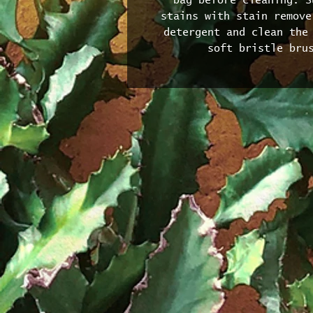
bag before cleaning. S
stains with stain remove
detergent and clean the 
soft bristle bru