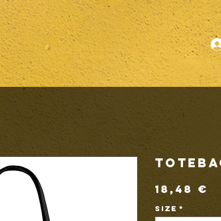
ToteBa
P
18,48 €
Size
*