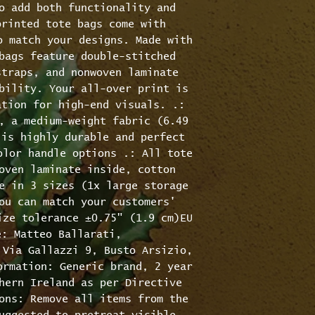
o add both functionality and 
rinted tote bags come with 
 match your designs. Made with 
bags feature double-stitched 
traps, and nonwoven laminate 
bility. Your all-over print is 
tion for high-end visuals. .: 
, a medium-weight fabric (6.49 
is highly durable and perfect 
lor handle options .: All tote 
oven laminate inside, cotton 
e in 3 sizes (1x large storage 
ou can match your customers' 
ze tolerance ±0.75" (1.9 cm)EU 
: Matteo Ballarati, 
Via Gallazzi 9, Busto Arsizio, 
rmation: Generic brand, 2 year 
hern Ireland as per Directive 
ons: Remove all items from the 